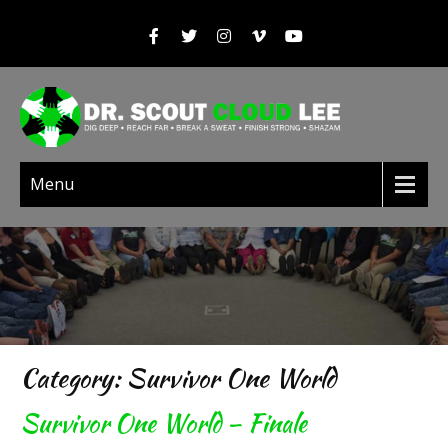
Menu
Category: Survivor One World
Survivor One World – Finale