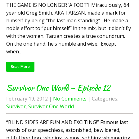
THE GAME IS NO LONGER ‘A FOOT’! Miraculously, 64
year old Greg Smith, AKA TARZAN, made a mark for
himself by being “the last man standing”. He made a
noble effort to “put himself” in the mix, but it didn’t fly
with the women. Tarzan creates a true conundrum.
On the one hand, he’s humble and wise. Except
when…
Read More
Survivor One World – Episode 12
February 19, 2012
|
No Comments
| Categories:
Survivor
,
Survivor One World
“BLIND SIDES ARE FUN AND EXCITING!” Famous last
words of our speechless, astonished, bewildered,
pitiful boo hoo, whining, wimpy, sobbing whimpering,