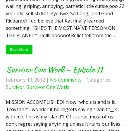
wailing, griping, annoying, pathetic little cutsie poo 22
year old, selfish Kat. Bye Bye, So Long, and Good
Riddance!! I do believe that Kat finally learned
something! “SHE’S THE MOST NAÏVE PERSON ON
THE PLANET!” Hellllloooooo! Relief fell from the…
Read More
Survivor One World – Episode 11
February 19, 2012
|
No Comments
| Categories:
Survivor
,
Survivor One World
MISSION ACCOMPLISHED! Now “who’s island is it,
Troyzan?” I wonder if he regrets saying “Don’t f__k
with me. This is my island”! Of course, most of us
don’t regret saying anything unless it ruins our lives…