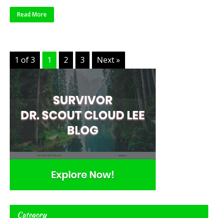
Read More
1 of 3
1
2
3
Next »
Category