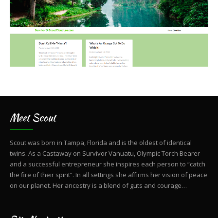
Meet Scout
Scout was born in Tampa, Florida and is the oldest of identical
twins. As a Castaway on Survivor Vanuatu, Olympic Torch Bearer
and a successful entrepreneur she inspires each person to “catch
the fire of their spirit”. In all settings she affirms her vision of peace
on our planet. Her ancestry is a blend of guts and courage…