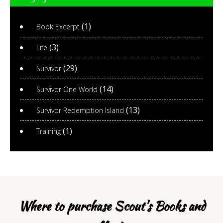
(1)
Book Excerpt
(3)
Life
(29)
Survivor
(14)
Survivor One World
(13)
Survivor Redemption Island
(1)
Training
Where to purchase Scout's Books and