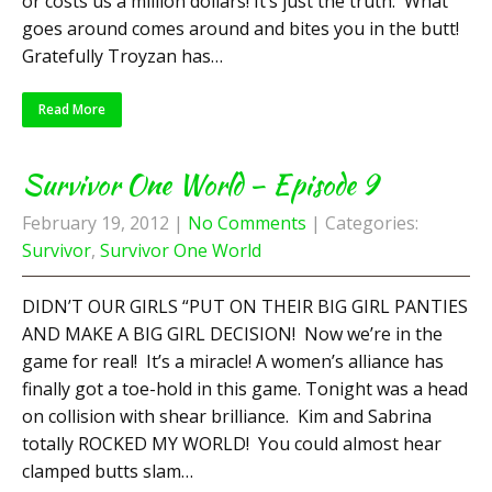
or costs us a million dollars! It’s just the truth: What
goes around comes around and bites you in the butt!
Gratefully Troyzan has…
Read More
Survivor One World – Episode 9
February 19, 2012
|
No Comments
| Categories:
Survivor
,
Survivor One World
DIDN’T OUR GIRLS “PUT ON THEIR BIG GIRL PANTIES
AND MAKE A BIG GIRL DECISION! Now we’re in the
game for real! It’s a miracle! A women’s alliance has
finally got a toe-hold in this game. Tonight was a head
on collision with shear brilliance. Kim and Sabrina
totally ROCKED MY WORLD! You could almost hear
clamped butts slam…