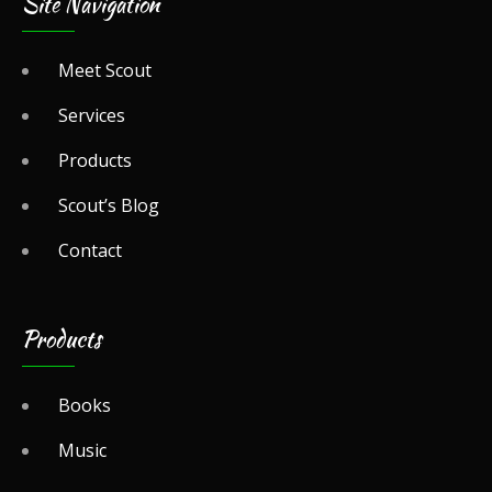
Site Navigation
Meet Scout
Services
Products
Scout’s Blog
Contact
Products
Books
Music