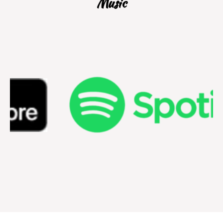
Music