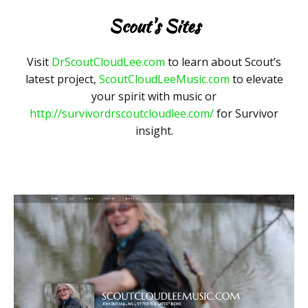
Scout's Sites
Visit
DrScoutCloudLee.com
to learn about Scout’s
latest project,
ScoutCloudLeeMusic.com
to elevate
your spirit with music or
http://survivordrscoutcloudlee.com/
for Survivor
insight.