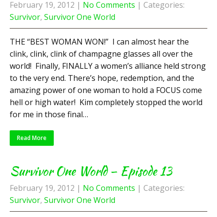
February 19, 2012
|
No Comments
| Categories:
Survivor
,
Survivor One World
THE “BEST WOMAN WON!” I can almost hear the
clink, clink, clink of champagne glasses all over the
world! Finally, FINALLY a women’s alliance held strong
to the very end. There’s hope, redemption, and the
amazing power of one woman to hold a FOCUS come
hell or high water! Kim completely stopped the world
for me in those final…
Read More
Survivor One World – Episode 13
February 19, 2012
|
No Comments
| Categories:
Survivor
,
Survivor One World