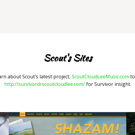
Scout's Sites
arn about Scout’s latest project,
ScoutCloudLeeMusic.com
to
http://survivordrscoutcloudlee.com/
for Survivor insight.