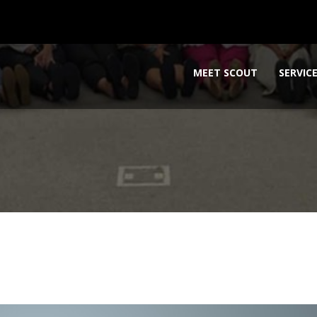
MEET SCOUT
SERVIC