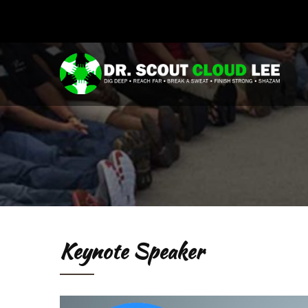
Keynote Speaker