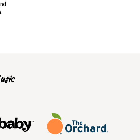
and
n
usic