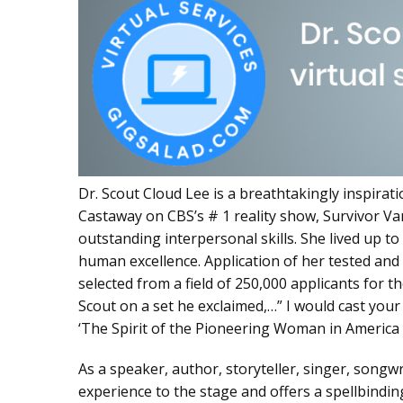
Dr. Scout Cloud Lee is a breathtakingly inspirati
Castaway on CBS’s # 1 reality show, Survivor Va
outstanding interpersonal skills. She lived up t
human excellence. Application of her tested and
selected from a field of 250,000 applicants for 
Scout on a set he exclaimed,…” I would cast you
‘The Spirit of the Pioneering Woman in America 
As a speaker, author, storyteller, singer, songw
experience to the stage and offers a spellbindi