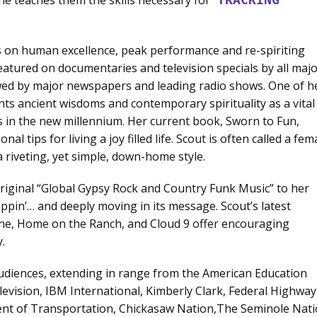
s on human excellence, peak performance and re-spiriting
eatured on documentaries and television specials by all maj
ewed by major newspapers and leading radio shows. One of h
nts ancient wisdoms and contemporary spirituality as a vital
ns in the new millennium. Her current book, Sworn to Fun,
nal tips for living a joy filled life. Scout is often called a fem
 riveting, yet simple, down-home style.
original “Global Gypsy Rock and Country Funk Music” to her
ppin’… and deeply moving in its message. Scout’s latest
ne, Home on the Ranch, and Cloud 9 offer encouraging
.
audiences, extending in range from the American Education
evision, IBM International, Kimberly Clark, Federal Highway
nt of Transportation, Chickasaw Nation,The Seminole Nati