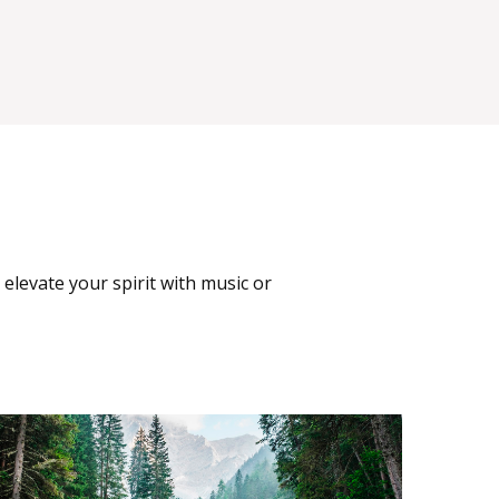
 elevate your spirit with music or