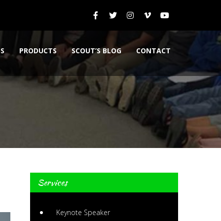
ES
PRODUCTS
SCOUT’S BLOG
CONTACT
Services
Keynote Speaker