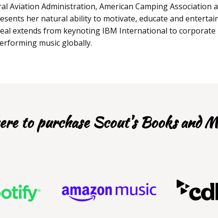
al Aviation Administration, American Camping Association 
esents her natural ability to motivate, educate and entertai
ppeal extends from keynoting IBM International to corporate
performing music globally.
re to purchase Scout's Books and M