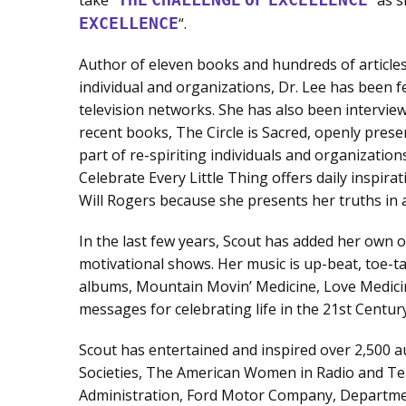
EXCELLENCE
“.
Author of eleven books and hundreds of article
individual and organizations, Dr. Lee has been f
television networks. She has also been intervi
recent books, The Circle is Sacred, openly prese
part of re-spiriting individuals and organizatio
Celebrate Every Little Thing offers daily inspiratio
Will Rogers because she presents her truths in a
In the last few years, Scout has added her own 
motivational shows. Her music is up-beat, toe-ta
albums, Mountain Movin’ Medicine, Love Medici
messages for celebrating life in the 21st Century
Scout has entertained and inspired over 2,500 
Societies, The American Women in Radio and Tel
Administration, Ford Motor Company, Departme