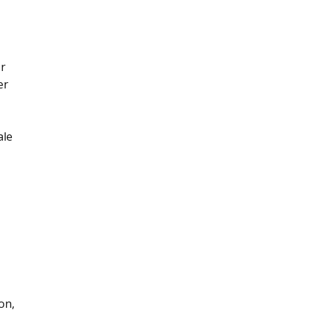
or
er
ale
on,