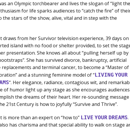
was an Olympic torchbearer and lives the slogan of “light th
husiasm for life sparks audiences to “catch the fire” of thei
the stars of the show, alive, vital and in step with the
t draws from her Survivor television experience, 39 days on
rted island with no food or shelter provided, to set the stag
her presentation. She knows all about “pulling herself up by
bootstraps”. She has survived divorce, bankruptcy, artificial
 replacements and terminal cancer, to become a “Master of
bration” and a stunning feminine model of “
LIVING
YOUR
AMS
“. Her elegance, radiance, contagious wit, and remarkab
e of humor light up any stage as she encourages audiences
mplish the dreams of their heart. Her re-sounding message
the 21st Century is how to joyfully “Survive and Thrive”.
t is more than an expert on “how to”
LIVE
YOUR
DREAMS
.
also has charisma and that special ability to walk on stage a