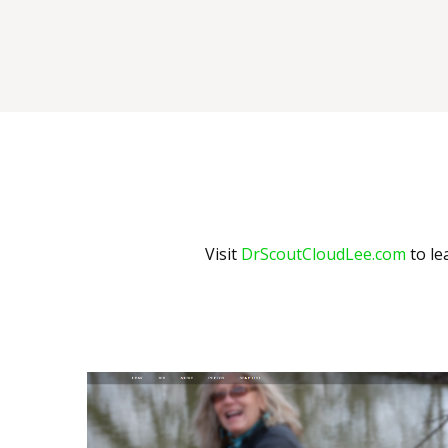
Visit
DrScoutCloudLee.com
to le