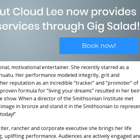
onal, motivational entertainer. She recently starred as a
nuatu. Her performance modeled integrity, grit and
o her reputation as an incredible “tracker” and “promoter” of
 proven formula for “living your dreams” resulted in her bei
the show. When a director of the Smithsonian Institute met
r image in bronze and stand it in the Smithsonian to represe
today!”
riter, rancher and corporate executive she brings her life
ng, uplifting performance. Audiences are actively engaged an