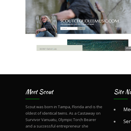
Meet Scout
Site Na
Scout was born in Tampa, Florida and is the
Mee
oldest of identical twins. As a Castaway on
Survivor Vanuatu, Olympic Torch Bearer
Ser
and a successful entrepreneur she