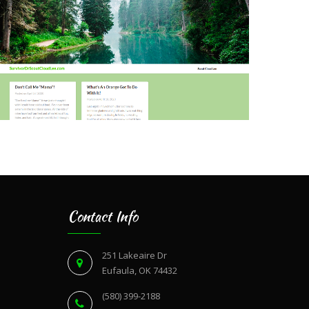
Contact Info
251 Lakeaire Dr
Eufaula, OK 74432
(580) 399-2188