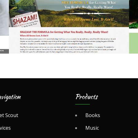
vigation
Products
t Scout
Books
vices
Music