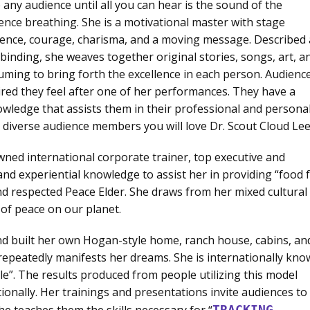
 any audience until all you can hear is the sound of the
ence breathing. She is a motivational master with stage
ence, courage, charisma, and a moving message. Described 
lbinding, she weaves together original stories, songs, art, a
uming to bring forth the excellence in each person. Audienc
red they feel after one of her performances. They have a
owledge that assists them in their professional and persona
ll diverse audience members you will love Dr. Scout Cloud Lee
ned international corporate trainer, top executive and
nd experiential knowledge to assist her in providing “food 
and respected Peace Elder. She draws from her mixed cultural
 of peace on our planet.
nd built her own Hogan-style home, ranch house, cabins, an
e repeatedly manifests her dreams. She is internationally kn
ple”. The results produced from people utilizing this model
ionally. Her trainings and presentations invite audiences to
she teaches them the skills necessary for “
TRACKING