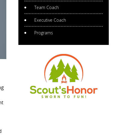
Team Coach
Executive Coach
Programs
ng
nt
d