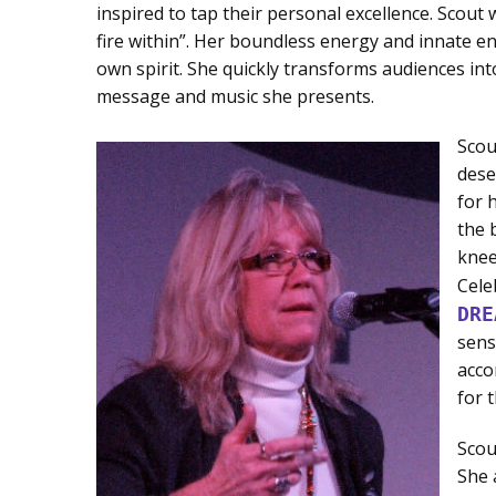
inspired to tap their personal excellence. Scout 
fire within”. Her boundless energy and innate ent
own spirit. She quickly transforms audiences into 
message and music she presents.
Scou
dese
for 
the 
knee
Cele
DRE
sens
acco
for 
Scou
She 