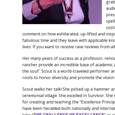
grab
audi
pres
spel
cost
comment on how exhilarated, up-lifted and inspi
fabulous time and they leave with applicable kn
lives. If you want to receive rave reviews from a
Her many years of success as a professor, renow
rancher provide an incredible base of academic a
the soul”. Scout is a world-traveled performer 
roots to honor diversity and promote the vision
Scout walks her talk! She picked up a hammer a
ceremonial village. She excelled in Survivor. Sh
for creating and teaching the “Excellence Princi
have been heralded both nationally and internat
take “
THE
CHALLENGE
OF
EXCELLENCE
” as 