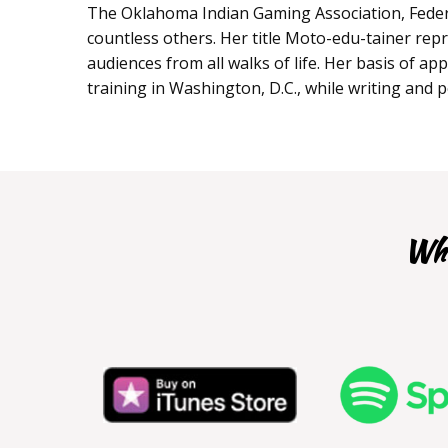
The Oklahoma Indian Gaming Association, Feder
countless others. Her title Moto-edu-tainer repr
audiences from all walks of life. Her basis of a
training in Washington, D.C., while writing and 
Whe