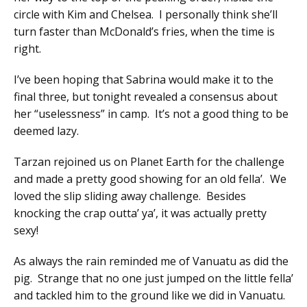
circle with Kim and Chelsea. I personally think she’ll
turn faster than McDonald’s fries, when the time is
right.
I’ve been hoping that Sabrina would make it to the
final three, but tonight revealed a consensus about
her “uselessness” in camp. It’s not a good thing to be
deemed lazy.
Tarzan rejoined us on Planet Earth for the challenge
and made a pretty good showing for an old fella’. We
loved the slip sliding away challenge. Besides
knocking the crap outta’ ya’, it was actually pretty
sexy!
As always the rain reminded me of Vanuatu as did the
pig. Strange that no one just jumped on the little fella’
and tackled him to the ground like we did in Vanuatu.