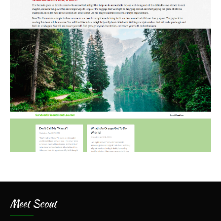
Meet Scout