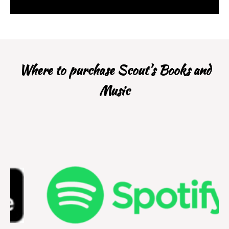
Where to purchase Scout's Books and
Music