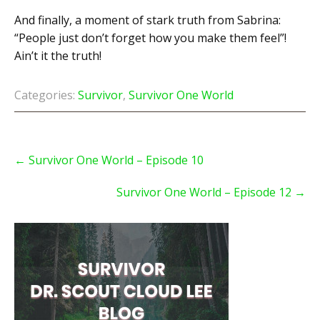
And finally, a moment of stark truth from Sabrina:
“People just don’t forget how you make them feel”!
Ain’t it the truth!
Categories:
Survivor
,
Survivor One World
Post
navigation
←
Survivor One World – Episode 10
Survivor One World – Episode 12
→