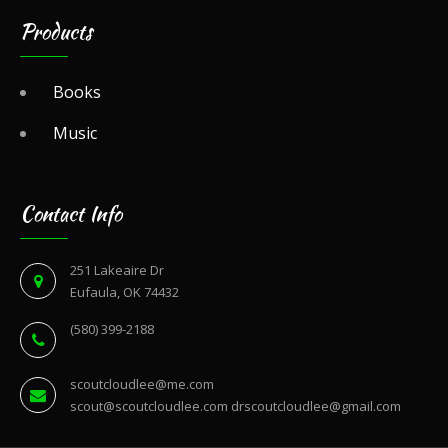
Products
Books
Music
Contact Info
251 Lakeaire Dr
Eufaula, OK 74432
(580) 399-2188
scoutcloudlee@me.com
scout@scoutcloudlee.com
drscoutcloudlee@gmail.com