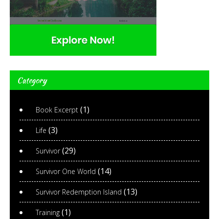
Category
(1)
Book Excerpt
(3)
Life
(29)
Survivor
(14)
Survivor One World
(13)
Survivor Redemption Island
(1)
Training