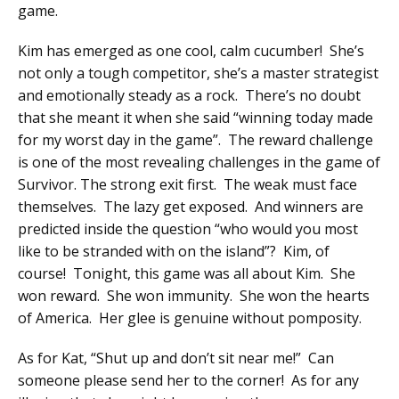
game.
Kim has emerged as one cool, calm cucumber! She’s
not only a tough competitor, she’s a master strategist
and emotionally steady as a rock. There’s no doubt
that she meant it when she said “winning today made
for my worst day in the game”. The reward challenge
is one of the most revealing challenges in the game of
Survivor. The strong exit first. The weak must face
themselves. The lazy get exposed. And winners are
predicted inside the question “who would you most
like to be stranded with on the island”? Kim, of
course! Tonight, this game was all about Kim. She
won reward. She won immunity. She won the hearts
of America. Her glee is genuine without pomposity.
As for Kat, “Shut up and don’t sit near me!” Can
someone please send her to the corner! As for any