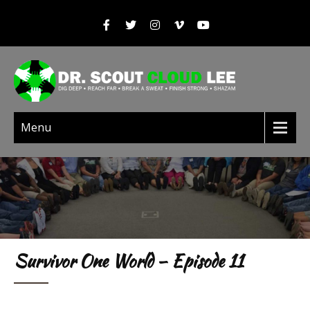
Menu
Survivor One World – Episode 11