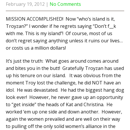
February 19, 2012
|
No Comments
MISSION ACCOMPLISHED! Now “who’s island is it,
Troyzan?” I wonder if he regrets saying “Don’t f__k
with me. This is my island”! Of course, most of us
don’t regret saying anything unless it ruins our lives…
or costs us a million dollars!
It’s just the truth: What goes around comes around
and bites you in the butt! Gratefully Troyzan has used
up his tenure on our island. It was obvious from the
moment Troy lost the challenge, he did NOT have an
idol. He was devastated. He had the biggest hang dog
look ever! However, he never gave up an opportunity
to “get inside” the heads of Kat and Christina. He
worked ‘em up one side and down another. However,
again the women prevailed and are well on their way
to pulling off the only solid women’s alliance in the