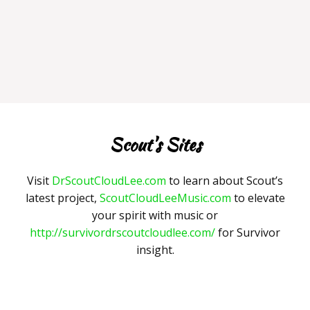
Scout's Sites
Visit
DrScoutCloudLee.com
to learn about Scout’s
latest project,
ScoutCloudLeeMusic.com
to elevate
your spirit with music or
http://survivordrscoutcloudlee.com/
for Survivor
insight.