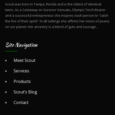
Scout was born in Tampa, Florida and is the oldest of identical
twins. As a Castaway on Survivor Vanuatu, Olympic Torch Bearer
and a successful entrepreneur she inspires each person to “catch
the fire of their spirit”. In all settings she affirms her vision of peace
on our planet. Her ancestry is a blend of guts and courage…
Site Navigation
Meet Scout
Services
Products
Scout’s Blog
Contact