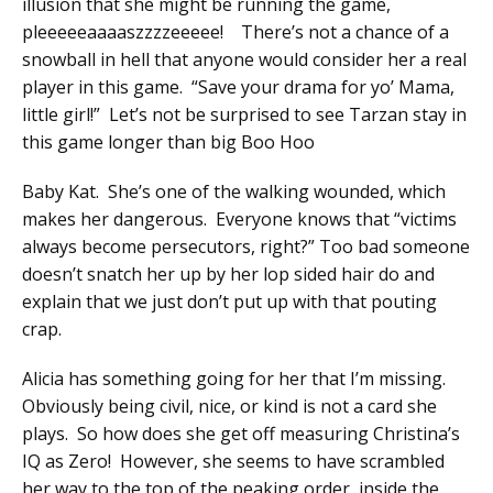
illusion that she might be running the game,
pleeeeeaaaaszzzzeeeee! There’s not a chance of a
snowball in hell that anyone would consider her a real
player in this game. “Save your drama for yo’ Mama,
little girl!” Let’s not be surprised to see Tarzan stay in
this game longer than big Boo Hoo
Baby Kat. She’s one of the walking wounded, which
makes her dangerous. Everyone knows that “victims
always become persecutors, right?” Too bad someone
doesn’t snatch her up by her lop sided hair do and
explain that we just don’t put up with that pouting
crap.
Alicia has something going for her that I’m missing.
Obviously being civil, nice, or kind is not a card she
plays. So how does she get off measuring Christina’s
IQ as Zero! However, she seems to have scrambled
her way to the top of the peaking order, inside the