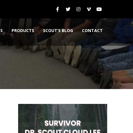
ES
PRODUCTS
SCOUT’S BLOG
CONTACT