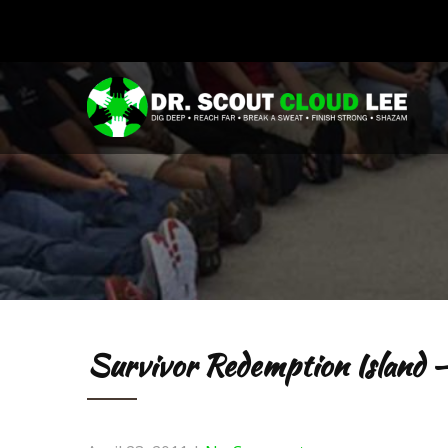
Survivor Redemption Island –