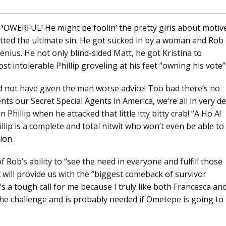
RFUL! He might be foolin’ the pretty girls about motiv
itted the ultimate sin. He got sucked in by a woman and Rob
 genius. He not only blind-sided Matt, he got Kristina to
st intolerable Phillip groveling at his feet “owning his vote”
ld not have given the man worse advice! Too bad there’s no
sents our Secret Special Agents in America, we’re all in very d
Phillip when he attacked that little itty bitty crab! “A Ho A!
lip is a complete and total nitwit who won’t even be able to
ion.
f Rob’s ability to “see the need in everyone and fulfill those
tt will provide us with the “biggest comeback of survivor
’s a tough call for me because I truly like both Francesca an
the challenge and is probably needed if Ometepe is going to