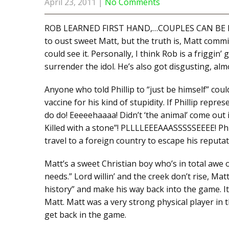
April 23, 2011
|
No Comments
ROB LEARNED FIRST HAND,…COUPLES CAN BE POWE
to oust sweet Matt, but the truth is, Matt comm
could see it. Personally, I think Rob is a friggin’
surrender the idol. He’s also got disgusting, almo
Anyone who told Phillip to “just be himself” cou
vaccine for his kind of stupidity. If Phillip repre
do do! Eeeeehaaaa! Didn’t ‘the animal’ come out in 
Killed with a stone”! PLLLLEEEAAASSSSSEEEE! Phil
travel to a foreign country to escape his reputat
Matt’s a sweet Christian boy who’s in total awe o
needs.” Lord willin’ and the creek don’t rise, Ma
history” and make his way back into the game. It
Matt. Matt was a very strong physical player in 
get back in the game.