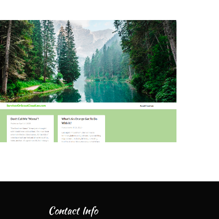
Contact Info