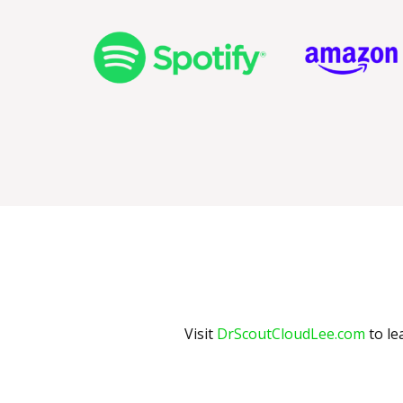
Visit
DrScoutCloudLee.com
to le