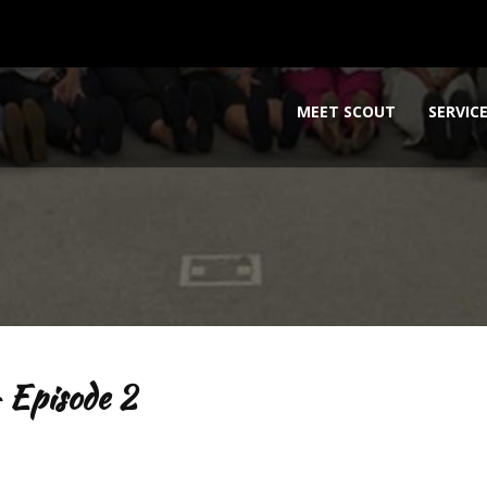
MEET SCOUT
SERVIC
 Episode 2