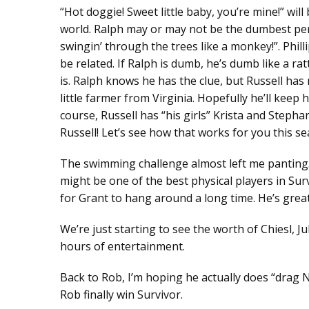
“Hot doggie! Sweet little baby, you’re mine!” wi
world. Ralph may or may not be the dumbest pers
swingin’ through the trees like a monkey!”. Phill
be related. If Ralph is dumb, he’s dumb like a ra
is. Ralph knows he has the clue, but Russell has n
little farmer from Virginia. Hopefully he’ll keep
course, Russell has “his girls” Krista and Steph
Russell! Let’s see how that works for you this sea
The swimming challenge almost left me panting. 
might be one of the best physical players in Surviv
for Grant to hang around a long time. He’s great
We’re just starting to see the worth of Chiesl, J
hours of entertainment.
Back to Rob, I’m hoping he actually does “drag Na
Rob finally win Survivor.