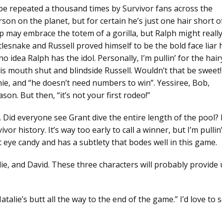
ll be repeated a thousand times by Survivor fans across the
on on the planet, but for certain he’s just one hair short o
ip may embrace the totem of a gorilla, but Ralph might reall
ttlesnake and Russell proved himself to be the bold face liar 
o idea Ralph has the idol. Personally, I’m pullin’ for the hair
 his mouth shut and blindside Russell. Wouldn’t that be sweet!
anie, and “he doesn’t need numbers to win”. Yessiree, Bob,
son. But then, “it’s not your first rodeo!”
Did everyone see Grant dive the entire length of the pool?
or history. It’s way too early to call a winner, but I’m pullin
 eye candy and has a subtlety that bodes well in this game.
ulie, and David. These three characters will probably provide 
talie’s butt all the way to the end of the game.” I’d love to 