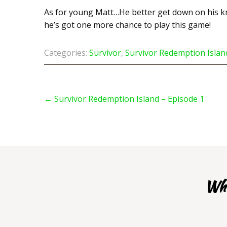
As for young Matt…He better get down on his kn
he’s got one more chance to play this game!
Categories:
Survivor
,
Survivor Redemption Islan
Post
navigation
←
Survivor Redemption Island – Episode 1
Whe