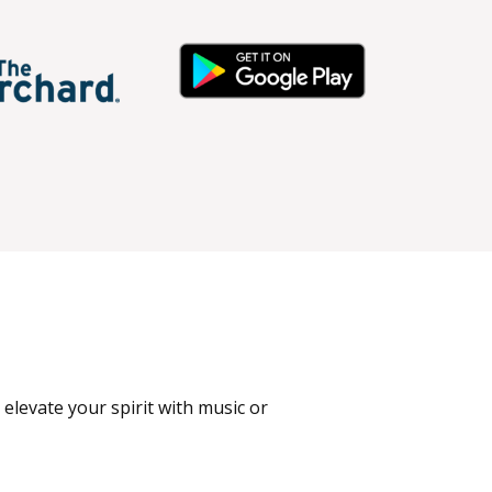
 elevate your spirit with music or