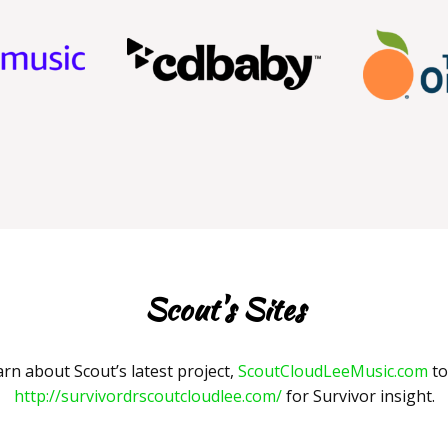
Scout's Sites
arn about Scout’s latest project,
ScoutCloudLeeMusic.com
to
http://survivordrscoutcloudlee.com/
for Survivor insight.