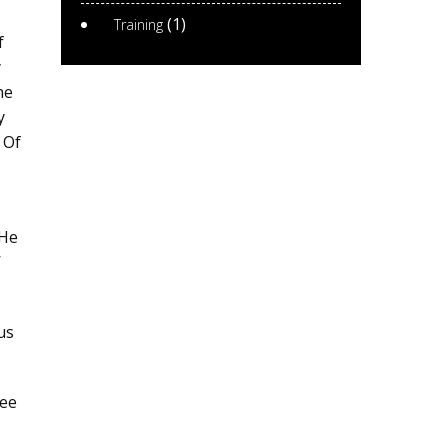
(1)
Training
f
y
he
y
 Of
 He
’
us
see