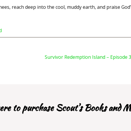
ees, reach deep into the cool, muddy earth, and praise God
d
Survivor Redemption Island – Episode 
re to purchase Scout's Books and M