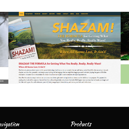
vigation
Products