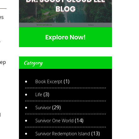
es
.
eep
Category
(1)
Book Excerpt
(3)
Life
(29)
Survivor
d
(14)
Survivor One World
(13)
Survivor Redemption Island