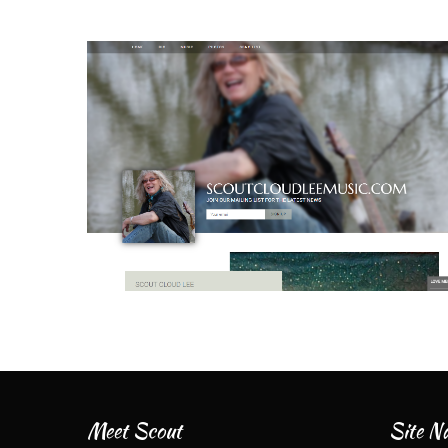
Meet Scout
Site Na