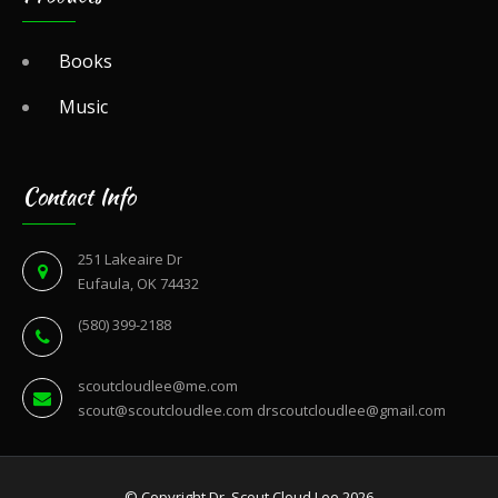
Books
Music
Contact Info
251 Lakeaire Dr
Eufaula, OK 74432
(580) 399-2188
scoutcloudlee@me.com
scout@scoutcloudlee.com
drscoutcloudlee@gmail.com
© Copyright Dr. Scout Cloud Lee 2026