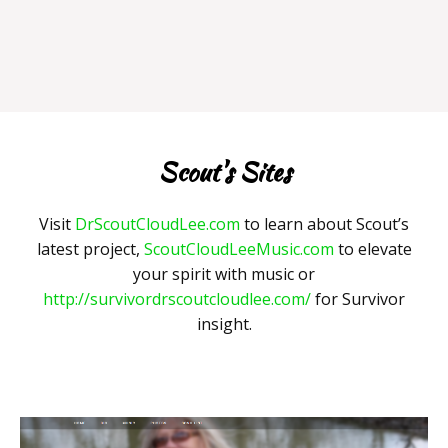
Scout's Sites
Visit
DrScoutCloudLee.com
to learn about Scout’s
latest project,
ScoutCloudLeeMusic.com
to elevate
your spirit with music or
http://survivordrscoutcloudlee.com/
for Survivor
insight.