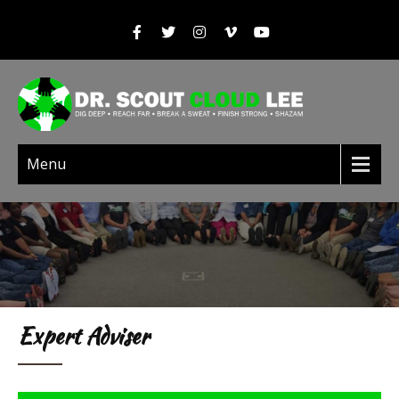
Menu
Expert Adviser