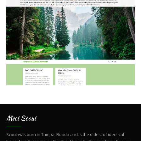
Meet Scout
Scout was born in Tampa, Florida and is the oldest of identical