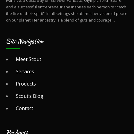
twins. As a Castaway on Survivor Vanuatu, Olympic Torch Bearer
and a successful entrepreneur she inspires each person to “catch
the fire of their spirit”. In all settings she affirms her vision of peace
on our planet. Her ancestry is a blend of guts and courage…
Site Navigation
Meet Scout
Services
Products
Scout’s Blog
Contact
Products