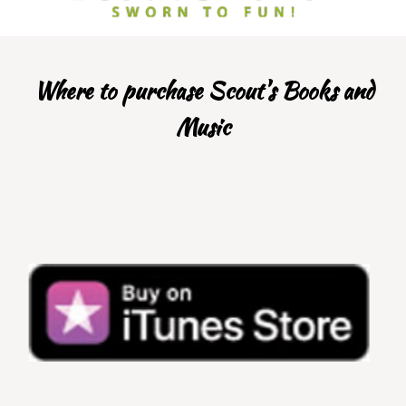
Where to purchase Scout's Books and
Music