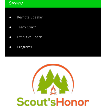
Services
Keynote Speaker
Team Coach
Executive Coach
Programs